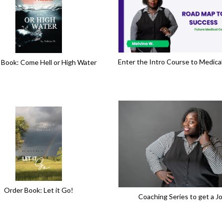
Enter the Intro Course to Medica
 Book: Come Hell or High Water
Order Book: Let it Go!
Coaching Series to get a J