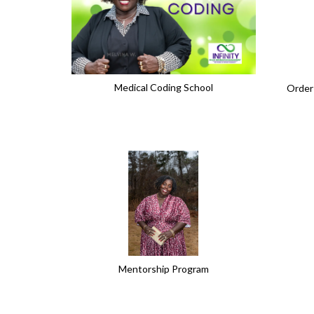
Medical Coding School
Order
Mentorship Program