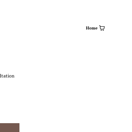
Home
ltation