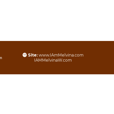
Site:
www.IAmMelvina.com
m
IAMMelvinaW.com