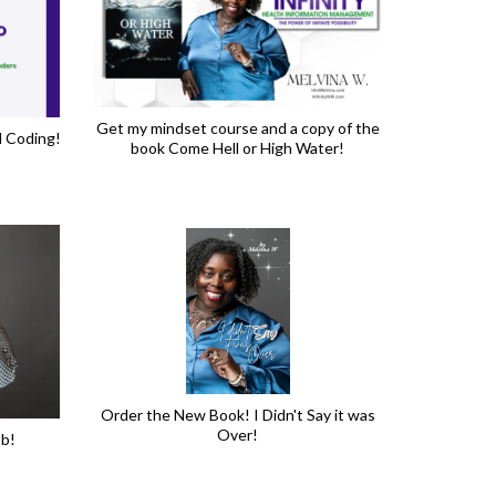
Get my mindset course and a copy of the
l Coding!
book Come Hell or High Water!
Order the New Book! I Didn't Say it was
Over!
ob!