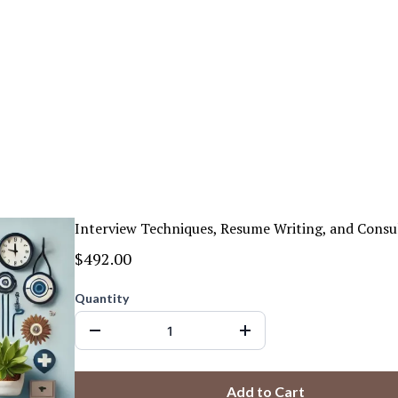
Interview Techniques, Resume Writing, and Consu
$492.00
Quantity
Add to Cart