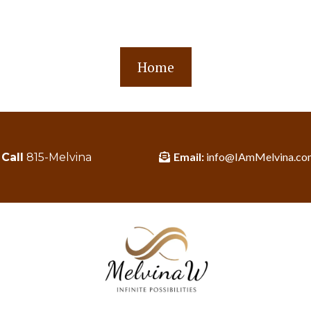
Home
Email:
info@IAmMelvina.co
Call
815-Melvina