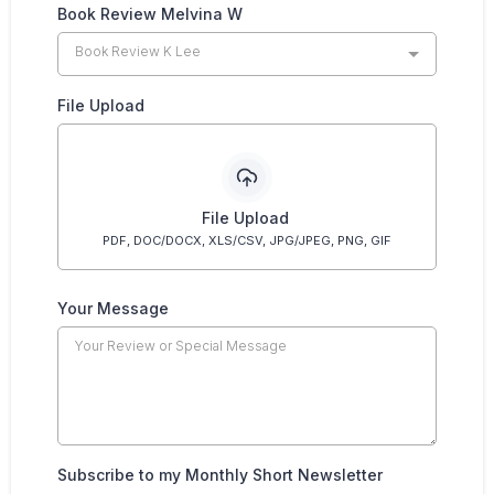
Book Review Melvina W
Book Review K Lee
File Upload
File Upload
PDF, DOC/DOCX, XLS/CSV, JPG/JPEG, PNG, GIF
Your Message
Subscribe to my Monthly Short Newsletter