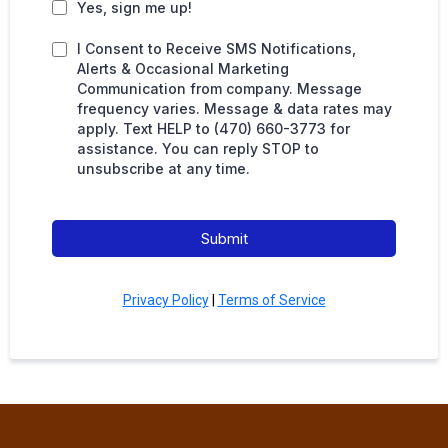
Yes, sign me up!
I Consent to Receive SMS Notifications,
Alerts & Occasional Marketing
Communication from company. Message
frequency varies. Message & data rates may
apply. Text HELP to (470) 660-3773 for
assistance. You can reply STOP to
unsubscribe at any time.
Submit
Privacy Policy
|
Terms of Service