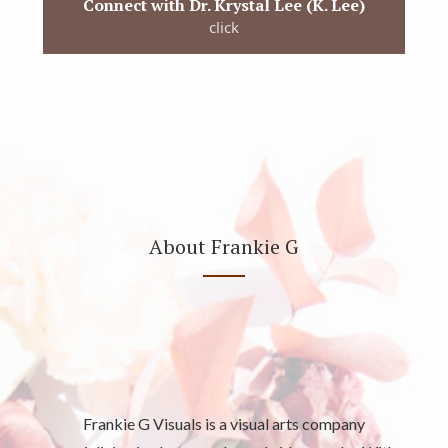
Connect with Dr. Krystal Lee (K. Lee)
click
About Frankie G
Frankie G Visuals is a visual arts company