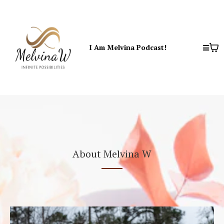
I Am Melvina Podcast!
About Melvina W