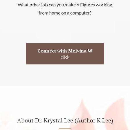
What other job can you make 6 Figures working
from home on a computer?
Connect with Melvina W
click
About Dr. Krystal Lee (Author K Lee)