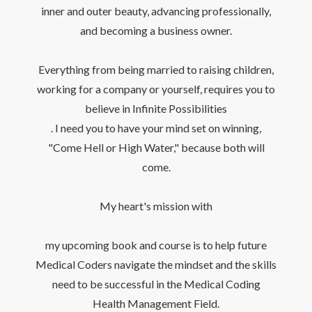
inner and outer beauty, advancing professionally,
and becoming a business owner.
Everything from being married to raising children,
working for a company or yourself, requires you to
believe in Infinite Possibilities
. I need you to have your mind set on winning,
"Come Hell or High Water," because both will
come.
My heart's mission with
my upcoming book and course is to help future
Medical Coders navigate the mindset and the skills
need to be successful in the Medical Coding
Health Management Field.