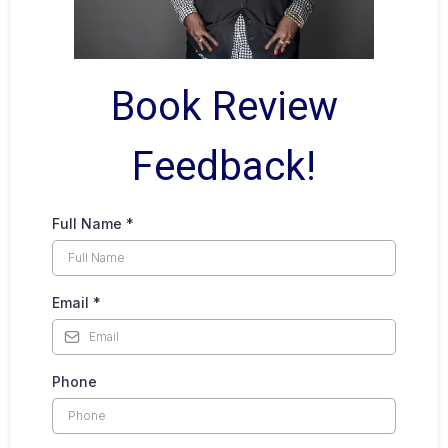
Book Review
Feedback!
Full Name
*
Email
*
Phone