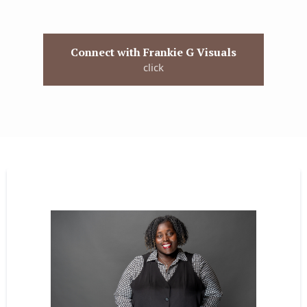
Connect with Frankie G Visuals
click