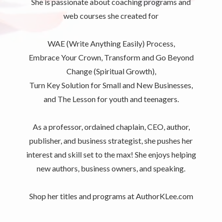
She is passionate about coaching programs and
web courses she created for
WAE (Write Anything Easily) Process,
Embrace Your Crown, Transform and Go Beyond
Change (Spiritual Growth),
Turn Key Solution for Small and New Businesses,
and The Lesson for youth and teenagers.
As a professor, ordained chaplain, CEO, author,
publisher, and business strategist, she pushes her
interest and skill set to the max! She enjoys helping
new authors, business owners, and speaking.
Shop her titles and programs at AuthorKLee.com