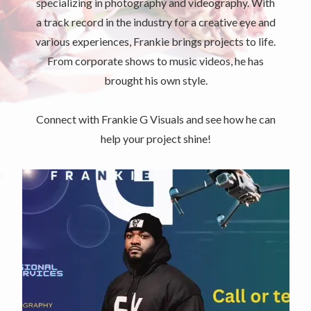
specializing in photography and videography. With
a track record in the industry for a creative eye and
various experiences, Frankie brings projects to life.
From corporate shows to music videos, he has
brought his own style.
Connect with Frankie G Visuals and see how he can
help your project shine!