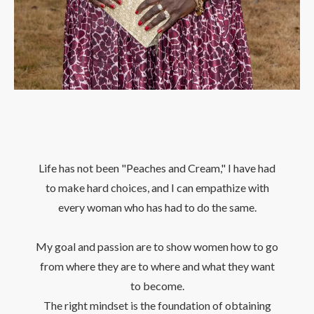
Life has not been "Peaches and Cream," I have had
to make hard choices, and I can empathize with
every woman who has had to do the same.
My goal and passion are to show women how to go
from where they are to where and what they want
to become.
The right mindset is the foundation of obtaining