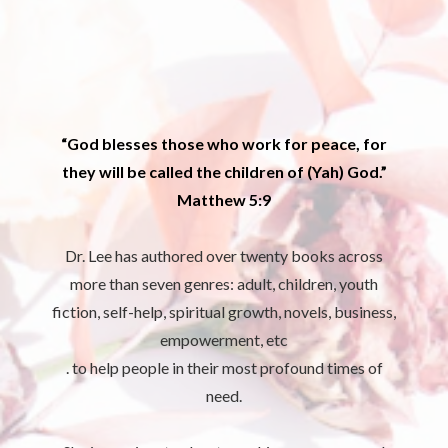
“God blesses those who work for peace, for
they will be called the children of (Yah) God.”
Matthew 5:9
Dr. Lee has authored over twenty books across
more than seven genres: adult, children, youth
fiction, self-help, spiritual growth, novels, business,
empowerment, etc
. to help people in their most profound times of
need.